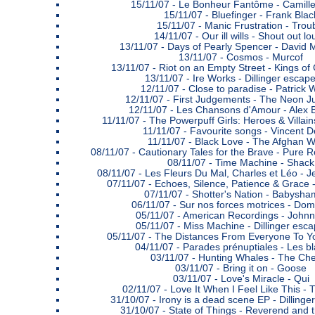
15/11/07 -
Le Bonheur Fantôme - Camill
15/11/07 -
Bluefinger - Frank Blac
15/11/07 -
Manic Frustration - Trou
14/11/07 -
Our ill wills - Shout out l
13/11/07 -
Days of Pearly Spencer - David 
13/11/07 -
Cosmos - Murcof
13/11/07 -
Riot on an Empty Street - Kings o
13/11/07 -
Ire Works - Dillinger escap
12/11/07 -
Close to paradise - Patrick 
12/11/07 -
First Judgements - The Neon 
12/11/07 -
Les Chansons d'Amour - Alex 
11/11/07 -
The Powerpuff Girls: Heroes & Villain
11/11/07 -
Favourite songs - Vincent 
11/11/07 -
Black Love - The Afghan W
08/11/07 -
Cautionary Tales for the Brave - Pure 
08/11/07 -
Time Machine - Shack
08/11/07 -
Les Fleurs Du Mal, Charles et Léo - 
07/11/07 -
Echoes, Silence, Patience & Grace 
07/11/07 -
Shotter's Nation - Babysha
06/11/07 -
Sur nos forces motrices - Dom
05/11/07 -
American Recordings - John
05/11/07 -
Miss Machine - Dillinger esca
05/11/07 -
The Distances From Everyone To Yo
04/11/07 -
Parades prénuptiales - Les bl
03/11/07 -
Hunting Whales - The Ch
03/11/07 -
Bring it on - Goose
03/11/07 -
Love's Miracle - Qui
02/11/07 -
Love It When I Feel Like This -
31/10/07 -
Irony is a dead scene EP - Dillinge
31/10/07 -
State of Things - Reverend and 