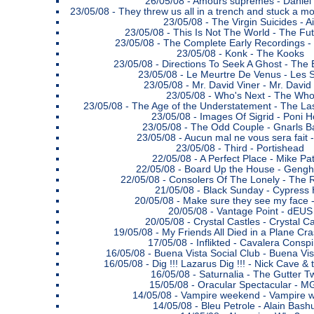
26/05/08 -
Amours suprêmes - Daniel
23/05/08 -
They threw us all in a trench and stuck a m
23/05/08 -
The Virgin Suicides - Ai
23/05/08 -
This Is Not The World - The Fu
23/05/08 -
The Complete Early Recordings -
23/05/08 -
Konk - The Kooks
23/05/08 -
Directions To Seek A Ghost - The 
23/05/08 -
Le Meurtre De Venus - Les 
23/05/08 -
Mr. David Viner - Mr. David
23/05/08 -
Who's Next - The Wh
23/05/08 -
The Age of the Understatement - The L
23/05/08 -
Images Of Sigrid - Poni 
23/05/08 -
The Odd Couple - Gnarls B
23/05/08 -
Aucun mal ne vous sera fait - 
23/05/08 -
Third - Portishead
22/05/08 -
A Perfect Place - Mike Pa
22/05/08 -
Board Up the House - Gengh
22/05/08 -
Consolers Of The Lonely - The 
21/05/08 -
Black Sunday - Cypress H
20/05/08 -
Make sure they see my face 
20/05/08 -
Vantage Point - dEUS
20/05/08 -
Crystal Castles - Crystal Ca
19/05/08 -
My Friends All Died in a Plane Cr
17/05/08 -
Inflikted - Cavalera Consp
16/05/08 -
Buena Vista Social Club - Buena Vis
16/05/08 -
Dig !!! Lazarus Dig !!! - Nick Cave 
16/05/08 -
Saturnalia - The Gutter T
15/05/08 -
Oracular Spectacular - 
14/05/08 -
Vampire weekend - Vampire 
14/05/08 -
Bleu Petrole - Alain Bash