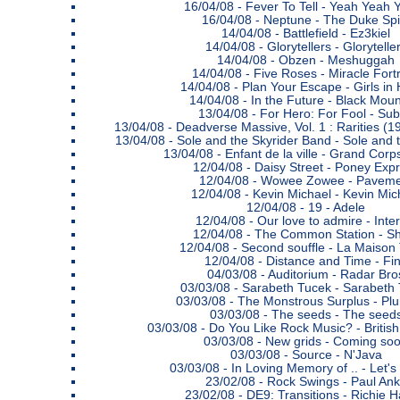
16/04/08 -
Fever To Tell - Yeah Yeah 
16/04/08 -
Neptune - The Duke Spir
14/04/08 -
Battlefield - Ez3kiel
14/04/08 -
Glorytellers - Glorytelle
14/04/08 -
Obzen - Meshuggah
14/04/08 -
Five Roses - Miracle Fort
14/04/08 -
Plan Your Escape - Girls in
14/04/08 -
In the Future - Black Moun
13/04/08 -
For Hero: For Fool - Sub
13/04/08 -
Deadverse Massive, Vol. 1 : Rarities (1
13/04/08 -
Sole and the Skyrider Band - Sole and 
13/04/08 -
Enfant de la ville - Grand Cor
12/04/08 -
Daisy Street - Poney Exp
12/04/08 -
Wowee Zowee - Paveme
12/04/08 -
Kevin Michael - Kevin Mic
12/04/08 -
19 - Adele
12/04/08 -
Our love to admire - Inter
12/04/08 -
The Common Station - Sh
12/04/08 -
Second souffle - La Maison T
12/04/08 -
Distance and Time - Fi
04/03/08 -
Auditorium - Radar Bro
03/03/08 -
Sarabeth Tucek - Sarabeth
03/03/08 -
The Monstrous Surplus - Pl
03/03/08 -
The seeds - The seed
03/03/08 -
Do You Like Rock Music? - Britis
03/03/08 -
New grids - Coming so
03/03/08 -
Source - N'Java
03/03/08 -
In Loving Memory of .. - Let's
23/02/08 -
Rock Swings - Paul An
23/02/08 -
DE9: Transitions - Richie H