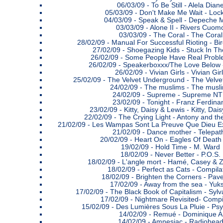
06/03/09 -
To Be Still - Alela Dian
05/03/09 -
Don't Make Me Wait - Lock
04/03/09 -
Speak & Spell - Depeche 
03/03/09 -
Alone II - Rivers Cuom
03/03/09 -
The Coral - The Coral
28/02/09 -
Manual For Successful Rioting - 
27/02/09 -
Shoegazing Kids - Stuck In T
26/02/09 -
Some People Have Real Proble
26/02/09 -
Speakerboxxx/The Love Below 
26/02/09 -
Vivian Girls - Vivian Gir
25/02/09 -
The Velvet Underground - The Velv
24/02/09 -
The muslims - The musl
24/02/09 -
Supreme - Supreme N
23/02/09 -
Tonight - Franz Ferdina
23/02/09 -
Kitty, Daisy & Lewis - Kitty, Dai
22/02/09 -
The Crying Light - Antony and t
21/02/09 -
Les Wampas Sont La Preuve Que Dieu E
21/02/09 -
Dance mother - Telepat
20/02/09 -
Heart On - Eagles Of Death
19/02/09 -
Hold Time - M. Ward
18/02/09 -
Never Better - P.O.S.
18/02/09 -
L'angle mort - Hamé, Casey & 
18/02/09 -
Perfect as Cats - Compila
18/02/09 -
Brighten the Corners - Pav
17/02/09 -
Away from the sea - Yuk
17/02/09 -
The Black Book of Capitalism - Syl
17/02/09 -
Nightmare Revisited- Compi
15/02/09 -
Des Lumières Sous La Pluie - Psy
14/02/09 -
Remué - Dominique A
14/02/09 -
Amnesiac - Radiohea