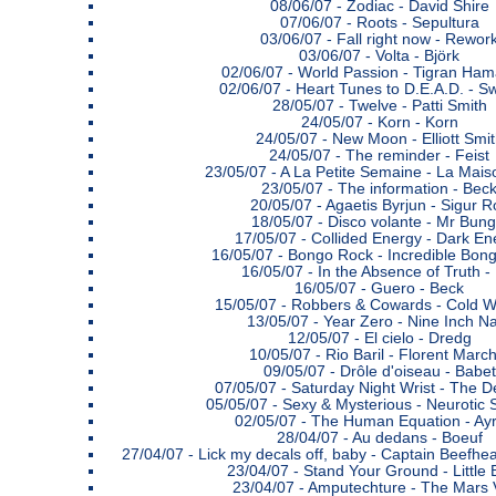
08/06/07 -
Zodiac - David Shire
07/06/07 -
Roots - Sepultura
03/06/07 -
Fall right now - Rewor
03/06/07 -
Volta - Björk
02/06/07 -
World Passion - Tigran Ha
02/06/07 -
Heart Tunes to D.E.A.D. - S
28/05/07 -
Twelve - Patti Smith
24/05/07 -
Korn - Korn
24/05/07 -
New Moon - Elliott Smi
24/05/07 -
The reminder - Feist
23/05/07 -
A La Petite Semaine - La Maiso
23/05/07 -
The information - Bec
20/05/07 -
Agaetis Byrjun - Sigur R
18/05/07 -
Disco volante - Mr Bung
17/05/07 -
Collided Energy - Dark En
16/05/07 -
Bongo Rock - Incredible Bon
16/05/07 -
In the Absence of Truth - 
16/05/07 -
Guero - Beck
15/05/07 -
Robbers & Cowards - Cold W
13/05/07 -
Year Zero - Nine Inch Na
12/05/07 -
El cielo - Dredg
10/05/07 -
Rio Baril - Florent Marc
09/05/07 -
Drôle d'oiseau - Babet
07/05/07 -
Saturday Night Wrist - The D
05/05/07 -
Sexy & Mysterious - Neurotic 
02/05/07 -
The Human Equation - Ay
28/04/07 -
Au dedans - Boeuf
27/04/07 -
Lick my decals off, baby - Captain Beefhe
23/04/07 -
Stand Your Ground - Little 
23/04/07 -
Amputechture - The Mars 