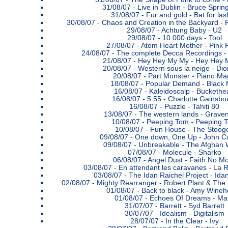
31/08/07 -
Live in Dublin - Bruce Sprin
31/08/07 -
Fur and gold - Bat for la
30/08/07 -
Chaos and Creation in the Backyard - 
29/08/07 -
Achtung Baby - U2
29/08/07 -
10 000 days - Tool
27/08/07 -
Atom Heart Mother - Pink 
24/08/07 -
The complete Decca Recordings -
21/08/07 -
Hey Hey My My - Hey Hey 
20/08/07 -
Western sous la neige - Di
20/08/07 -
Part Monster - Piano Ma
18/08/07 -
Popular Demand - Black 
16/08/07 -
Kaleidoscalp - Buckethe
16/08/07 -
5:55 - Charlotte Gainsbo
16/08/07 -
Puzzle - Tahiti 80
13/08/07 -
The western lands - Graven
10/08/07 -
Peeping Tom - Peeping 
10/08/07 -
Fun House - The Stoog
09/08/07 -
One down, One Up - John Co
09/08/07 -
Unbreakable - The Afghan 
07/08/07 -
Molecule - Sharko
06/08/07 -
Angel Dust - Faith No M
03/08/07 -
En attendant les caravanes - La 
03/08/07 -
The Idan Raichel Project - Ida
02/08/07 -
Mighty Rearranger - Robert Plant & The
01/08/07 -
Back to black - Amy Wine
01/08/07 -
Echoes Of Dreams - Mal
31/07/07 -
Barrett - Syd Barrett
30/07/07 -
Idealism - Digitalism
28/07/07 -
In the Clear - Ivy