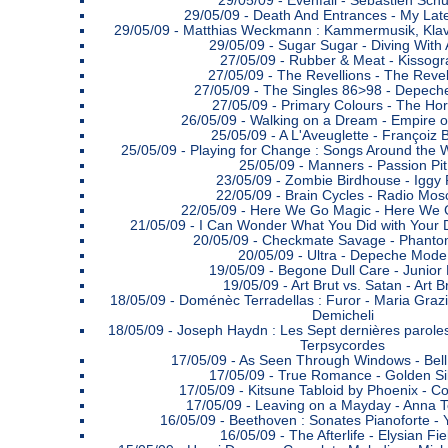
29/05/09 -
Evenfall - Sebastien Schu
29/05/09 -
Death And Entrances - My Late
29/05/09 -
Matthias Weckmann : Kammermusik, Klavi
29/05/09 -
Sugar Sugar - Diving With
27/05/09 -
Rubber & Meat - Kissog
27/05/09 -
The Revellions - The Revel
27/05/09 -
The Singles 86>98 - Depec
27/05/09 -
Primary Colours - The Hor
26/05/09 -
Walking on a Dream - Empire o
25/05/09 -
A L'Aveuglette - Françoiz 
25/05/09 -
Playing for Change : Songs Around the W
25/05/09 -
Manners - Passion Pit
23/05/09 -
Zombie Birdhouse - Iggy
22/05/09 -
Brain Cycles - Radio Mo
22/05/09 -
Here We Go Magic - Here We 
21/05/09 -
I Can Wonder What You Did with Your D
20/05/09 -
Checkmate Savage - Phanto
20/05/09 -
Ultra - Depeche Mode
19/05/09 -
Begone Dull Care - Junior
19/05/09 -
Art Brut vs. Satan - Art B
18/05/09 -
Doménèc Terradellas : Furor - Maria Graz
Demicheli
18/05/09 -
Joseph Haydn : Les Sept dernières paroles
Terpsycordes
17/05/09 -
As Seen Through Windows - Bell
17/05/09 -
True Romance - Golden Si
17/05/09 -
Kitsune Tabloid by Phoenix - Co
17/05/09 -
Leaving on a Mayday - Anna 
16/05/09 -
Beethoven : Sonates Pianoforte -
16/05/09 -
The Afterlife - Elysian Fie