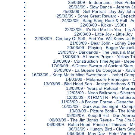
25/03/09 -
In dearland - Elvis Perki
25/03/09 -
Slow Dance - Jeremy J
25/03/09 -
Self-Portrait - Jay-Jay Joh
25/03/09 -
Some Great Reward - Depec
24/03/09 -
Bang Bang Rock & Roll - Ar
22/03/09 -
Kicks - 1990s
22/03/09 -
It's Not Me It's You - Lily A
22/03/09 -
Little Joy - Little Joy
22/03/09 -
Century Of Self - And You Will Know Us B
21/03/09 -
Dear John - Loney Dea
20/03/09 -
Playing - Bugge Wesselt
19/03/09 -
Darklands - The Jesus & Mar
18/03/09 -
A Lovers Prayer - Yellow Tr
18/03/09 -
Construction Time Again - Dep
17/03/09 -
A Dense Swarm of Ancient Stars 
16/03/09 -
La Gueule Du Cougouar - Xavi
16/03/09 -
Keep Me in Mind Sweetheart - Isobel Cam
14/03/09 -
Mélancolie Frénétique - 
13/03/09 -
Bird Head Son - Joseph Anthony &
13/03/09 -
Years of Refusal - Morris
12/03/09 -
Neon Ballroom - Silverch
12/03/09 -
XTRMNTR - Primal Scr
11/03/09 -
A Broken Frame - Depeche
10/03/09 -
Dark was the night - Compil
10/03/09 -
Picture Book - The Kin
08/03/09 -
Keep It Hid - Dan Auerb
06/03/09 -
The Jim Jones Revue - The Jim 
06/03/09 -
Robin Hood, Prince of Thieves - M
06/03/09 -
Hungry Bird - Clem Sni
06/03/09 -
May Day - Peter Von Po