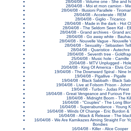
28/04/08 -
Volume one - She and h
28/04/08 -
Moi et mon camion - Me
28/04/08 -
Illusioni Parallele - Tiroma
28/04/08 -
Accelerate - REM
28/04/08 -
Giglio - Tricarico
28/04/08 -
Made in the dark - Hot C
28/04/08 -
The Seldom Seen Kid - E
28/04/08 -
Grand archives - Grand arc
28/04/08 -
Go away white - Bauha
28/04/08 -
Nouvelle Vague - Nouvelle
28/04/08 -
Sexuality - Sébastien Tell
28/04/08 -
Quaristice - Autechre
28/04/08 -
Seventh tree - Goldfra
25/04/08 -
Music hole - Camille
20/04/08 -
MTV Unplugged - Hol
20/04/08 -
King Of America - Elvis Cos
19/04/08 -
The Downward Spiral - Nine In
19/04/08 -
Pigallive - Pigalle
19/04/08 -
Black Sabbath - Black Sab
19/04/08 -
Live at Folsom Prison - John
19/04/08 -
Turbo - Judas Priest
18/04/08 -
Great Vengeance and Furious Fire
18/04/08 -
Midnight Boom - The Kil
16/04/08 -
"Couples" - The Long Blo
16/04/08 -
Superabundance - Young K
16/04/08 -
Winds Of Change - Eric Burdon &
16/04/08 -
Attack & Release - The blac
16/04/08 -
We Are Kamikazes Aiming Straight For Yo
Bondies
16/04/08 -
Killer - Alice Cooper