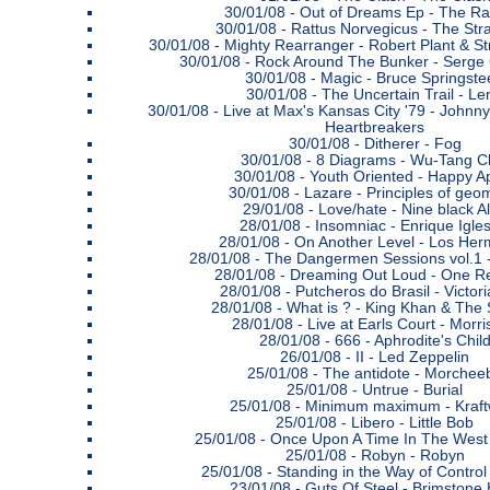
30/01/08 -
Out of Dreams Ep - The Ra
30/01/08 -
Rattus Norvegicus - The Str
30/01/08 -
Mighty Rearranger - Robert Plant & S
30/01/08 -
Rock Around The Bunker - Serge
30/01/08 -
Magic - Bruce Springste
30/01/08 -
The Uncertain Trail - Le
30/01/08 -
Live at Max's Kansas City '79 - Johnn
Heartbreakers
30/01/08 -
Ditherer - Fog
30/01/08 -
8 Diagrams - Wu-Tang C
30/01/08 -
Youth Oriented - Happy A
30/01/08 -
Lazare - Principles of geo
29/01/08 -
Love/hate - Nine black A
28/01/08 -
Insomniac - Enrique Igles
28/01/08 -
On Another Level - Los He
28/01/08 -
The Dangermen Sessions vol.1
28/01/08 -
Dreaming Out Loud - One Re
28/01/08 -
Putcheros do Brasil - Victori
28/01/08 -
What is ? - King Khan & The 
28/01/08 -
Live at Earls Court - Morr
28/01/08 -
666 - Aphrodite's Chil
26/01/08 -
II - Led Zeppelin
25/01/08 -
The antidote - Morchee
25/01/08 -
Untrue - Burial
25/01/08 -
Minimum maximum - Kraft
25/01/08 -
Libero - Little Bob
25/01/08 -
Once Upon A Time In The West 
25/01/08 -
Robyn - Robyn
25/01/08 -
Standing in the Way of Control
23/01/08 -
Guts Of Steel - Brimstone