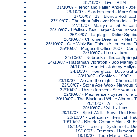
31/10/07 -
Live - REM
31/10/07 -
Tenor and Fallen Angels - Jo
29/10/07 -
Stardom road - Marc Alm
27/10/07 -
23 - Blonde Redhead
27/10/07 -
The night falls over Kortedela - 
27/10/07 -
Marry me - St. Vincent
26/10/07 -
Lifeline - Ben Harper & the Innoce
26/10/07 -
La plage - Didier Squib
26/10/07 -
Chrome Dreams II - Neil 
25/10/07 -
Gee Whiz But This Is A Lonesome To
25/10/07 -
Megasoft Office 2007 - Comp
24/10/07 -
Liars - Liars
24/10/07 -
Nebraska - Bruce Springs
24/10/07 -
Rastaman Vibration - Bob Marley &
24/10/07 -
Hamlet - Johnny Hallyd
24/10/07 -
Hourglass - Dave Gah
23/10/07 -
Cookies - 1990's
23/10/07 -
We are the night - Chemical 
22/10/07 -
Stone Age Woo - Nervous N
22/10/07 -
This is forever - She wants 
22/10/07 -
Mezmerize - System of a 
20/10/07 -
The Black and White Album - 
20/10/07 -
A - Turzi
20/10/07 -
Vol. 1 - Hurt
20/10/07 -
Spirit Walk - Steve Reid En
20/10/07 -
L'africain - Tiken Jah Fak
19/10/07 -
Blonde Comme Moi - Bb B
19/10/07 -
Toxicity - System of a D
19/10/07 -
Tremors - Humanzi
19/10/07 -
Tago Mago - Can