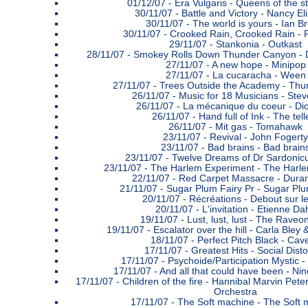
01/12/07 -
Era Vulgaris - Queens of the 
30/11/07 -
Battle and Victory - Nancy El
30/11/07 -
The world is yours - Ian B
30/11/07 -
Crooked Rain, Crooked Rain -
29/11/07 -
Stankonia - Outkast
28/11/07 -
Smokey Rolls Down Thunder Canyon - 
27/11/07 -
A new hope - Minipop
27/11/07 -
La cucaracha - Ween
27/11/07 -
Trees Outside the Academy - Thu
26/11/07 -
Music for 18 Musicians - Stev
26/11/07 -
La mécanique du coeur - Di
26/11/07 -
Hand full of Ink - The tell
26/11/07 -
Mit gas - Tomahawk
23/11/07 -
Revival - John Fogerty
23/11/07 -
Bad brains - Bad brain
23/11/07 -
Twelve Dreams of Dr Sardonicus
23/11/07 -
The Harlem Experiment - The Harl
22/11/07 -
Red Carpet Massacre - Dura
21/11/07 -
Sugar Plum Fairy Pr - Sugar Plu
20/11/07 -
Récréations - Debout sur le
20/11/07 -
L'invitation - Etienne Da
19/11/07 -
Lust, lust, lust - The Raveo
19/11/07 -
Escalator over the hill - Carla Bley
18/11/07 -
Perfect Pitch Black - Cave
17/11/07 -
Greatest Hits - Social Disto
17/11/07 -
Psychoide/Participation Mystic -
17/11/07 -
And all that could have been - Nin
17/11/07 -
Children of the fire - Hannibal Marvin Pet
Orchestra
17/11/07 -
The Soft machine - The Soft 