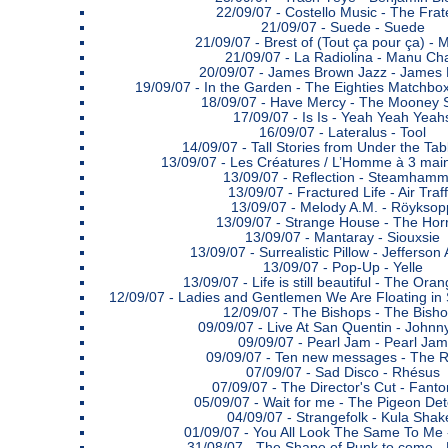
22/09/07 -
Costello Music - The Frate
21/09/07 -
Suede - Suede
21/09/07 -
Brest of (Tout ça pour ça) - 
21/09/07 -
La Radiolina - Manu Ch
20/09/07 -
James Brown Jazz - James
19/09/07 -
In the Garden - The Eighties Matchbox
18/09/07 -
Have Mercy - The Mooney 
17/09/07 -
Is Is - Yeah Yeah Yeah
16/09/07 -
Lateralus - Tool
14/09/07 -
Tall Stories from Under the Tab
13/09/07 -
Les Créatures / L’Homme à 3 main
13/09/07 -
Reflection - Steamhamm
13/09/07 -
Fractured Life - Air Traff
13/09/07 -
Melody A.M. - Röyksop
13/09/07 -
Strange House - The Hor
13/09/07 -
Mantaray - Siouxsie
13/09/07 -
Surrealistic Pillow - Jefferson
13/09/07 -
Pop-Up - Yelle
13/09/07 -
Life is still beautiful - The Ora
12/09/07 -
Ladies and Gentlemen We Are Floating in S
12/09/07 -
The Bishops - The Bish
09/09/07 -
Live At San Quentin - Johnn
09/09/07 -
Pearl Jam - Pearl Jam
09/09/07 -
Ten new messages - The 
07/09/07 -
Sad Disco - Rhésus
07/09/07 -
The Director's Cut - Fant
05/09/07 -
Wait for me - The Pigeon Det
04/09/07 -
Strangefolk - Kula Shak
01/09/07 -
You All Look The Same To Me -
31/08/07 -
The Shape of Punk to come -