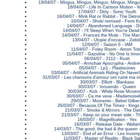
19/04/07 -
Mingus, Mingus, Mingus, Mingus, Mingus
18/04/07 -
Life In Cartoon Motion - 
17/04/07 -
Dirty - Sonic Youth
16/04/07 -
Mink Rat or Rabbit - The Detro
16/04/07 -
Shoki remixed - Femi Ku
14/04/07 -
Abandoned Language - D
14/04/07 -
I'll Sleep When You're Dead 
14/04/07 -
Frances the Mute - The Mars
13/04/07 -
Utopie d'occase - Zebd
12/04/07 -
Saison 5 - IAM
11/04/07 -
Foley Room - Amon Tob
11/04/07 -
Gazoline - No One Is Inno
06/04/07 -
2112 - Rush
05/04/07 -
Armchair Apocrypha - Andre
05/04/07 -
Lp1 - Plastiscines
03/04/07 -
Artificial Animals Riding On Never
31/03/07 -
Les chansons d'amour ont ruiné ma vi
30/03/07 -
Elliott - Blankass
30/03/07 -
Innuendo - Queen
30/03/07 -
Kick - White Rose Movem
30/03/07 -
Ca me vexe - Mademoisel
29/03/07 -
Momento - Bebel Gilber
26/03/07 -
Because Of The Times - Kings
21/03/07 -
Smoke & Mirrors - The Da
21/03/07 -
Keep on your mean side - Th
16/03/07 -
Magnification - Yes
16/03/07 -
Release Date - Waltari
14/03/07 -
The good, the bad & the queen
13/03/07 -
End of an Error - Les Incom
11/03/07 -
Master of Reality - Black S