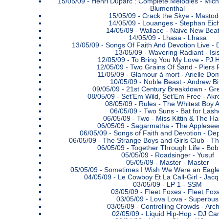
15/05/09 -
Henri Duparc : Complete Melodies - Mich
Blumenthal
15/05/09 -
Crack the Skye - Masto
14/05/09 -
Louanges - Stephan Eic
14/05/09 -
Wallace - Naive New Bea
14/05/09 -
Lhasa - Lhasa
13/05/09 -
Songs Of Faith And Devotion Live 
13/05/09 -
Wavering Radiant - Isi
12/05/09 -
To Bring You My Love - PJ 
12/05/09 -
Two Grains Of Sand - Piers 
11/05/09 -
Glamour à mort - Arielle Do
10/05/09 -
Noble Beast - Andrew Bi
09/05/09 -
21st Century Breakdown - Gr
08/05/09 -
Set'Em Wild, Set'Em Free - Akr
08/05/09 -
Rules - The Whitest Boy A
06/05/09 -
Two Suns - Bat for Lash
06/05/09 -
Two - Miss Kittin & The H
06/05/09 -
Sagarmatha - The Applesee
06/05/09 -
Songs of Faith and Devotion - D
06/05/09 -
The Strange Boys and Girls Club - T
06/05/09 -
Together Through Life - Bob
05/05/09 -
Roadsinger - Yusuf
05/05/09 -
Master - Master
05/05/09 -
Sometimes I Wish We Were an Eagle -
04/05/09 -
Le Cowboy Et La Call-Girl - Jac
03/05/09 -
LP 1 - SSM
03/05/09 -
Fleet Foxes - Fleet Fox
03/05/09 -
Lova Lova - Superbus
03/05/09 -
Controlling Crowds - Arch
02/05/09 -
Liquid Hip-Hop - DJ C