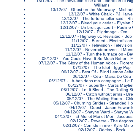
13/12/07 -
The Inevitable Rise and Liberation of Nig
Williams
13/12/07 -
Ghost on the Motorway - Michael
13/12/07 -
White Chalk - PJ Harve
12/12/07 -
The fortune teller said - R
12/12/07 -
Bleed your cedar - Elysian 
12/12/07 -
Un bruit qui court - Pauline
12/12/07 -
Pilgrimage - Om
12/12/07 -
Highway 61 Revisited - Bob
11/12/07 -
Burned - Electrafixion
11/12/07 -
Television - Television
11/12/07 -
Neveroddoreven - I Mons
11/12/07 -
Turn the furnace on - Be
08/12/07 -
You Could Have It So Much Better - 
07/12/07 -
The Glory of the Human Voice - Floren
07/12/07 -
The Idiot - Iggy Pop
06/12/07 -
Best Of - Blind Lemon Jeff
06/12/07 -
Céu - Maria Do Céu
06/12/07 -
Là-bas dans ma campagne - Le Pe
06/12/07 -
Superfly - Curtis Mayfie
06/12/07 -
Let It Bleed - The Rolling 
06/12/07 -
Catch without arms - Dr
05/12/07 -
The Waiting Room - Chl
05/12/07 -
Churning Strides - Stranded H
04/12/07 -
Ouest - Jason Edward
04/12/07 -
Shayne Ward - Shayne W
04/12/07 -
Et Moi et Moi et Moi - Jacque
02/12/07 -
Reverse - The dagons
02/12/07 -
Confide in me - Kylie Min
02/12/07 -
Odelay - Beck