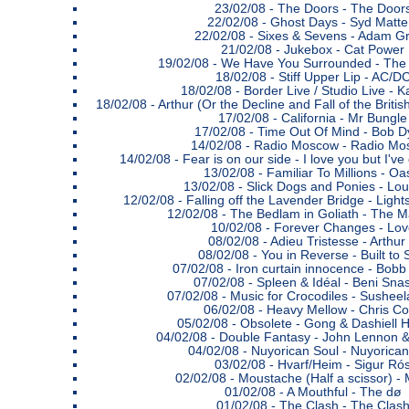
23/02/08 -
The Doors - The Door
22/02/08 -
Ghost Days - Syd Matte
22/02/08 -
Sixes & Sevens - Adam G
21/02/08 -
Jukebox - Cat Power
19/02/08 -
We Have You Surrounded - The
18/02/08 -
Stiff Upper Lip - AC/D
18/02/08 -
Border Live / Studio Live - K
18/02/08 -
Arthur (Or the Decline and Fall of the Briti
17/02/08 -
California - Mr Bungle
17/02/08 -
Time Out Of Mind - Bob D
14/02/08 -
Radio Moscow - Radio Mo
14/02/08 -
Fear is on our side - I love you but I'
13/02/08 -
Familiar To Millions - Oa
13/02/08 -
Slick Dogs and Ponies - Lou
12/02/08 -
Falling off the Lavender Bridge - Lig
12/02/08 -
The Bedlam in Goliath - The M
10/02/08 -
Forever Changes - Lov
08/02/08 -
Adieu Tristesse - Arthur
08/02/08 -
You in Reverse - Built to S
07/02/08 -
Iron curtain innocence - Bobb
07/02/08 -
Spleen & Idéal - Beni Sna
07/02/08 -
Music for Crocodiles - Sushe
06/02/08 -
Heavy Mellow - Chris C
05/02/08 -
Obsolete - Gong & Dashiell 
04/02/08 -
Double Fantasy - John Lennon 
04/02/08 -
Nuyorican Soul - Nuyorican
03/02/08 -
Hvarf/Heim - Sigur Ró
02/02/08 -
Moustache (Half a scissor) - 
01/02/08 -
A Mouthful - The dø
01/02/08 -
The Clash - The Clas