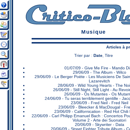
Musique
Articles à 
Trier par :
Date
,
Titre
01/07/09 -
Give Me Fire - Mando D
29/06/09 -
The Album - Wilco
29/06/09 -
Le Berger Poète - Les Musiciens De Sain
Lazarevitch
28/06/09 -
Wild Young Hearts - The Noi
26/06/09 -
Still Night, Still Light - Au Rev
26/06/09 -
Os Mutantes - Os Mutan
24/06/09 -
Tu seras terriblement gentille - Ja
23/06/09 -
Fred Neil - Fred Neil
23/06/09 -
Bleecker & MacDougal - Fre
23/06/09 -
Californication - Red Hot Chil
22/06/09 -
Carl Philipp Emanuel Bach : Concertos Pour
Volume 2 - Arte dei Suonatori
20/06/09 -
Skywriter - Data
20/06/09 -
Street Fighter Tribute Album - C