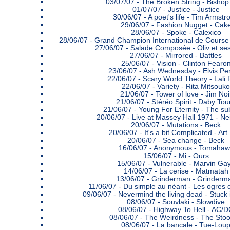
03/07/07 -
The Broken String - Bishop 
01/07/07 -
Justice - Justice
30/06/07 -
A poet's life - Tim Armstr
29/06/07 -
Fashion Nugget - Cak
28/06/07 -
Spoke - Calexico
28/06/07 -
Grand Champion International de Course 
27/06/07 -
Salade Composée - Oliv et se
27/06/07 -
Mirrored - Battles
25/06/07 -
Vision - Clinton Fearo
23/06/07 -
Ash Wednesday - Elvis Per
22/06/07 -
Scary World Theory - Lali
22/06/07 -
Variety - Rita Mitsouko
21/06/07 -
Tower of love - Jim Noi
21/06/07 -
Stéréo Spirit - Daby Tou
21/06/07 -
Young For Eternity - The s
20/06/07 -
Live at Massey Hall 1971 - Ne
20/06/07 -
Mutations - Beck
20/06/07 -
It's a bit Complicated - Art
20/06/07 -
Sea change - Beck
16/06/07 -
Anonymous - Tomahaw
15/06/07 -
Mi - Ours
15/06/07 -
Vulnerable - Marvin Ga
14/06/07 -
La cerise - Matmatah
13/06/07 -
Grinderman - Grinderm
11/06/07 -
Du simple au néant - Les ogres 
09/06/07 -
Nevermind the living dead - Stuck 
08/06/07 -
Souvlaki - Slowdive
08/06/07 -
Highway To Hell - AC/
08/06/07 -
The Weirdness - The Sto
08/06/07 -
La bancale - Tue-Lou