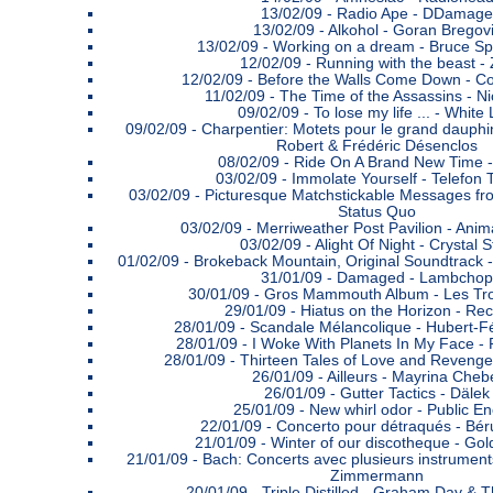
13/02/09 -
Radio Ape - DDamage
13/02/09 -
Alkohol - Goran Bregov
13/02/09 -
Working on a dream - Bruce Sp
12/02/09 -
Running with the beast -
12/02/09 -
Before the Walls Come Down - C
11/02/09 -
The Time of the Assassins - Ni
09/02/09 -
To lose my life ... - White 
09/02/09 -
Charpentier: Motets pour le grand dauphi
Robert & Frédéric Désenclos
08/02/09 -
Ride On A Brand New Time 
03/02/09 -
Immolate Yourself - Telefon T
03/02/09 -
Picturesque Matchstickable Messages fro
Status Quo
03/02/09 -
Merriweather Post Pavilion - Anima
03/02/09 -
Alight Of Night - Crystal St
01/02/09 -
Brokeback Mountain, Original Soundtrack -
31/01/09 -
Damaged - Lambchop
30/01/09 -
Gros Mammouth Album - Les Tro
29/01/09 -
Hiatus on the Horizon - Re
28/01/09 -
Scandale Mélancolique - Hubert-Fé
28/01/09 -
I Woke With Planets In My Face -
28/01/09 -
Thirteen Tales of Love and Revenge
26/01/09 -
Ailleurs - Mayrina Cheb
26/01/09 -
Gutter Tactics - Dälek
25/01/09 -
New whirl odor - Public E
22/01/09 -
Concerto pour détraqués - Béru
21/01/09 -
Winter of our discotheque - Go
21/01/09 -
Bach: Concerts avec plusieurs instrument
Zimmermann
20/01/09 -
Triple Distilled - Graham Day & 