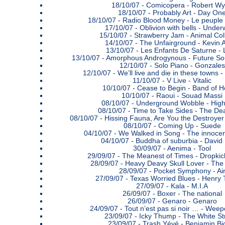
18/10/07 -
Comicopera - Robert Wy
18/10/07 -
Probably Art - Day On
18/10/07 -
Radio Blood Money - Le peuple 
17/10/07 -
Oblivion with bells - Under
15/10/07 -
Strawberry Jam - Animal Col
14/10/07 -
The Unfairground - Kevin 
13/10/07 -
Les Enfants De Saturne - 
13/10/07 -
Amorphous Androgynous - Future S
12/10/07 -
Solo Piano - Gonzales
12/10/07 -
We’ll live and die in these towns
11/10/07 -
V Live - Vitalic
10/10/07 -
Cease to Begin - Band of H
10/10/07 -
Raoui - Souad Massi
08/10/07 -
Underground Wobble - High
08/10/07 -
Time to Take Sides - The De
08/10/07 -
Hissing Fauna, Are You the Destroyer
08/10/07 -
Coming Up - Suede
04/10/07 -
We Walked in Song - The innoce
04/10/07 -
Buddha of suburbia - David
30/09/07 -
Aenima - Tool
29/09/07 -
The Meanest of Times - Dropki
28/09/07 -
Heavy Deavy Skull Lover - The
28/09/07 -
Pocket Symphony - Ai
27/09/07 -
Texas Worried Blues - Henry
27/09/07 -
Kala - M.I.A
26/09/07 -
Boxer - The national
26/09/07 -
Genaro - Genaro
24/09/07 -
Tout n’est pas si noir … - Weep
23/09/07 -
Icky Thump - The White St
23/09/07 -
Trash Yéyé - Benjamin Bi