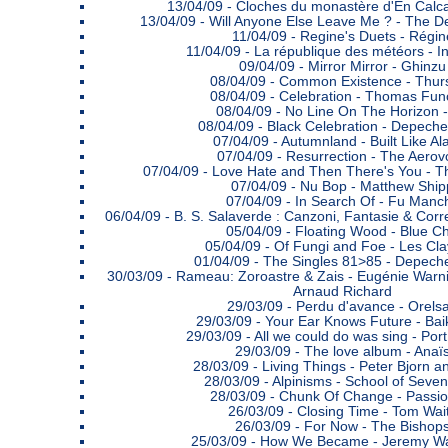
13/04/09 -
Cloches du monastère d'En Calcat 
13/04/09 -
Will Anyone Else Leave Me ? - The D
11/04/09 -
Regine's Duets - Régin
11/04/09 -
La république des météors - I
09/04/09 -
Mirror Mirror - Ghinzu
08/04/09 -
Common Existence - Thur
08/04/09 -
Celebration - Thomas Fun
08/04/09 -
No Line On The Horizon 
08/04/09 -
Black Celebration - Depech
07/04/09 -
Autumnland - Built Like Al
07/04/09 -
Resurrection - The Aerov
07/04/09 -
Love Hate and Then There's You - T
07/04/09 -
Nu Bop - Matthew Ship
07/04/09 -
In Search Of - Fu Manc
06/04/09 -
B. S. Salaverde : Canzoni, Fantasie & Corr
05/04/09 -
Floating Wood - Blue Chi
05/04/09 -
Of Fungi and Foe - Les Cla
01/04/09 -
The Singles 81>85 - Depec
30/03/09 -
Rameau: Zoroastre & Zais - Eugénie Warni
Arnaud Richard
29/03/09 -
Perdu d'avance - Orels
29/03/09 -
Your Ear Knows Future - Ba
29/03/09 -
All we could do was sing - Por
29/03/09 -
The love album - Anaï
28/03/09 -
Living Things - Peter Bjorn a
28/03/09 -
Alpinisms - School of Seven
28/03/09 -
Chunk Of Change - Passio
26/03/09 -
Closing Time - Tom Wai
26/03/09 -
For Now - The Bishop
25/03/09 -
How We Became - Jeremy W