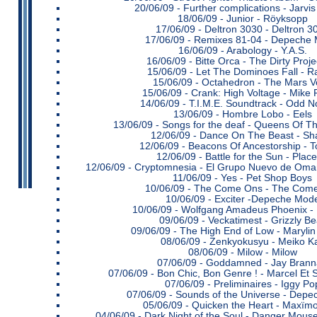
20/06/09 -
Further complications - Jarvi
18/06/09 -
Junior - Röyksopp
17/06/09 -
Deltron 3030 - Deltron 3
17/06/09 -
Remixes 81-04 - Depeche
16/06/09 -
Arabology - Y.A.S.
16/06/09 -
Bitte Orca - The Dirty Proje
15/06/09 -
Let The Dominoes Fall - R
15/06/09 -
Octahedron - The Mars V
15/06/09 -
Crank: High Voltage - Mike 
14/06/09 -
T.I.M.E. Soundtrack - Odd 
13/06/09 -
Hombre Lobo - Eels
13/06/09 -
Songs for the deaf - Queens Of T
12/06/09 -
Dance On The Beast - Sh
12/06/09 -
Beacons Of Ancestorship - T
12/06/09 -
Battle for the Sun - Plac
12/06/09 -
Cryptomnesia - El Grupo Nuevo de Oma
11/06/09 -
Yes - Pet Shop Boys
10/06/09 -
The Come Ons - The Com
10/06/09 -
Exciter -Depeche Mod
10/06/09 -
Wolfgang Amadeus Phoenix -
09/06/09 -
Veckatimest - Grizzly Be
09/06/09 -
The High End of Low - Maryli
08/06/09 -
Zenkyokusyu - Meiko Ka
08/06/09 -
Milow - Milow
07/06/09 -
Goddamned - Jay Bran
07/06/09 -
Bon Chic, Bon Genre ! - Marcel Et 
07/06/09 -
Preliminaires - Iggy Po
07/06/09 -
Sounds of the Universe - Dep
05/06/09 -
Quicken the Heart - Maxïm
04/06/09 -
Dark Night of the Soul - Danger Mous