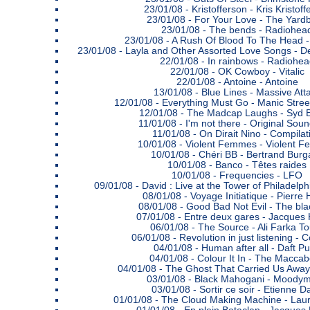
23/01/08 -
Kristofferson - Kris Kristoff
23/01/08 -
For Your Love - The Yardb
23/01/08 -
The bends - Radiohea
23/01/08 -
A Rush Of Blood To The Head -
23/01/08 -
Layla and Other Assorted Love Songs - 
22/01/08 -
In rainbows - Radiohea
22/01/08 -
OK Cowboy - Vitalic
22/01/08 -
Antoine - Antoine
13/01/08 -
Blue Lines - Massive Att
12/01/08 -
Everything Must Go - Manic Stree
12/01/08 -
The Madcap Laughs - Syd B
11/01/08 -
I'm not there - Original Sou
11/01/08 -
On Dirait Nino - Compilat
10/01/08 -
Violent Femmes - Violent 
10/01/08 -
Chéri BB - Bertrand Burg
10/01/08 -
Banco - Têtes raides
10/01/08 -
Frequencies - LFO
09/01/08 -
David : Live at the Tower of Philadelp
08/01/08 -
Voyage Initiatique - Pierre
08/01/08 -
Good Bad Not Evil - The blac
07/01/08 -
Entre deux gares - Jacques 
06/01/08 -
The Source - Ali Farka T
06/01/08 -
Revolution in just listening - 
04/01/08 -
Human after all - Daft P
04/01/08 -
Colour It In - The Macca
04/01/08 -
The Ghost That Carried Us Away
03/01/08 -
Black Mahogani - Moody
03/01/08 -
Sortir ce soir - Etienne D
01/01/08 -
The Cloud Making Machine - Laur