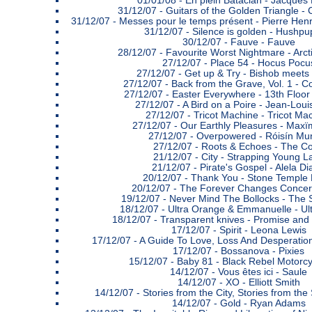
01/01/08 -
En plein Bataclan - Jacques 
31/12/07 -
Guitars of the Golden Triangle - 
31/12/07 -
Messes pour le temps présent - Pierre Hen
31/12/07 -
Silence is golden - Hushpu
30/12/07 -
Fauve - Fauve
28/12/07 -
Favourite Worst Nightmare - Arc
27/12/07 -
Place 54 - Hocus Pocu
27/12/07 -
Get up & Try - Bishob meets
27/12/07 -
Back from the Grave, Vol. 1 - C
27/12/07 -
Easter Everywhere - 13th Floor
27/12/07 -
A Bird on a Poire - Jean-Loui
27/12/07 -
Tricot Machine - Tricot Ma
27/12/07 -
Our Earthly Pleasures - Maxï
27/12/07 -
Overpowered - Róisín Mu
27/12/07 -
Roots & Echoes - The Co
21/12/07 -
City - Strapping Young L
21/12/07 -
Pirate's Gospel - Alela D
20/12/07 -
Thank You - Stone Temple P
20/12/07 -
The Forever Changes Concert
19/12/07 -
Never Mind The Bollocks - The S
18/12/07 -
Ultra Orange & Emmanuelle - Ul
18/12/07 -
Transparent knives - Promise and
17/12/07 -
Spirit - Leona Lewis
17/12/07 -
A Guide To Love, Loss And Desperati
17/12/07 -
Bossanova - Pixies
15/12/07 -
Baby 81 - Black Rebel Motorcy
14/12/07 -
Vous êtes ici - Saule
14/12/07 -
XO - Elliott Smith
14/12/07 -
Stories from the City, Stories from th
14/12/07 -
Gold - Ryan Adams