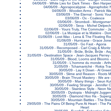
04/06/09 -
White Lies for Dark Times - Ben Harpe
04/06/09 -
Agorapocalypse - Agoraphobic 
04/06/09 -
Wooden Arms - Patrick Wa
03/06/09 -
The Eternal - Sonic You
03/06/09 -
Ox - Coalesce
03/06/09 -
Stromboli - Montgomer
02/06/09 -
Sexa - Michel Delpech
02/06/09 -
Yours Truly, The Commuter - Ja
02/06/09 -
La Musique et la Matière - Do
01/06/09 -
Lost-Wax - Lena & The Floating Ro
01/06/09 -
Hurricane - Grace Jon
31/05/09 -
Go Fast - Agoria
31/05/09 -
Recomposed - Carl Craig & Morit
31/05/09 -
Brûle, Brûle, Brûle - Asy
31/05/09 -
Destination Space - Jean-Jacques Perre
31/05/09 -
Blood, Looms and Blooms - 
31/05/09 -
L'homme du monde - Arth
31/05/09 -
Tchamantché - Rokia Tra
30/05/09 -
Lay It Down - Al Gree
30/05/09 -
Slime and Reason - Roots 
30/05/09 -
Brain Thrust Mastery - We are s
30/05/09 -
Many things - Seun Kut
30/05/09 -
Feeling Strange - Jennifer C
30/05/09 -
Stainless Style - Neon N
30/05/09 -
Dystopia - Midnight Jugger
30/05/09 -
Diamond Hoo Ha - Superg
30/05/09 -
Mountain Battles - The Bre
29/05/09 -
The Pains Of Being Pure At Heart - The Pa
Heart