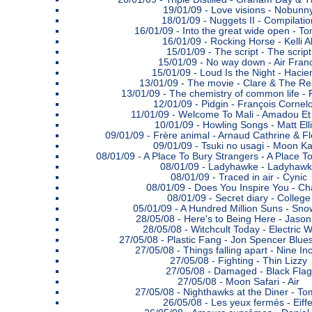
19/01/09 -
Love visions - Nobunn
18/01/09 -
Nuggets II - Compilatio
16/01/09 -
Into the great wide open - To
16/01/09 -
Rocking Horse - Kelli Al
15/01/09 -
The script - The script
15/01/09 -
No way down - Air Fran
15/01/09 -
Loud Is the Night - Haci
13/01/09 -
The movie - Clare & The R
13/01/09 -
The chemistry of common life -
12/01/09 -
Pidgin - François Cornel
11/01/09 -
Welcome To Mali - Amadou Et
10/01/09 -
Howling Songs - Matt Elli
09/01/09 -
Frère animal - Arnaud Cathrine & F
09/01/09 -
Tsuki no usagi - Moon K
08/01/09 -
A Place To Bury Strangers - A Place T
08/01/09 -
Ladyhawke - Ladyhaw
08/01/09 -
Traced in air - Cynic
08/01/09 -
Does You Inspire You - Chai
08/01/09 -
Secret diary - College
05/01/09 -
A Hundred Million Suns - Sno
28/05/08 -
Here's to Being Here - Jason 
28/05/08 -
Witchcult Today - Electric 
27/05/08 -
Plastic Fang - Jon Spencer Blue
27/05/08 -
Things falling apart - Nine In
27/05/08 -
Fighting - Thin Lizzy
27/05/08 -
Damaged - Black Flag
27/05/08 -
Moon Safari - Air
27/05/08 -
Nighthawks at the Diner - To
26/05/08 -
Les yeux fermés - Eiffe