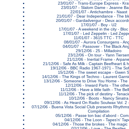
23/01/07 -
Trans-Europe Express - Kra
23/01/07 -
Slalom Dame - Jeanne Bal
22/01/07 -
Antichambre - Naast
21/01/07 -
Dear Independance - The bl
20/01/07 -
Gardadvergur - Deux accords
17/01/07 -
Boy - U2
17/01/07 -
A weekend in the city - Bloc
17/01/07 -
Led Zeppelin - Led Zeppe
11/01/07 -
3615 TTC - TTC
08/01/07 -
Aurora Consurgens - An
04/01/07 -
Passover - The Black Ang
29/12/06 -
25 - Milladoiro
23/12/06 -
On tour - Yann Tierse
21/12/06 -
Inertial Frame - Arpane
21/12/06 -
Safe As Milk - Captain Beefheart & 
19/12/06 -
BBC Radio 1967-1971 - The Sof
15/12/06 -
The sweet escape - Gwen S
14/12/06 -
The Kings of Techno - Laurent Garni
13/12/06 -
Someone to Drive You Home - The
12/12/06 -
Inward Parts - The othe
11/12/06 -
Have a little faith - The Bel
11/12/06 -
The pick of destiny - Tenac
10/12/06 -
Boots - Nancy Sinatra
09/12/06 -
As Heard On Radio Soulwax Vol. 2 
07/12/06 -
Buena Vista Social Club presents Rhythms
Compilation
05/12/06 -
Passe ton bac d'abord - Comp
04/12/06 -
The Loon - Tapes'n' Tap
04/12/06 -
Those the brokes - The magic
02/12/06 -
Love - The Beatles