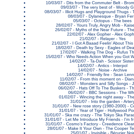
10/03/07 -
Dits from the Commuter Belt - Bro
09/03/07 -
The very best of - Woody G
08/03/07 -
Illicit Hugs and Playground Thugs 
08/03/07 -
Dylanesque - Bryan Fer
05/03/07 -
Octopus - The bees
28/02/07 -
Yours Truly, Angry Mob - Kaise
26/02/07 -
Myths of the Near Future - Th
22/02/07 -
Alex Gopher - Alex Goph
21/02/07 -
Relayer - Yes
21/02/07 -
I Got A Baaad Feelin’ About This
18/02/07 -
Death by Sexy - Eagles of Dea
17/02/07 -
Walking The Dog - Rufus 
15/02/07 -
Who Needs Action When you Got Wo
14/02/07 -
Ta-Dah - Scissor Sister
14/02/07 -
Antics - Interpol
14/02/07 -
Noise - Archive
14/02/07 -
Friendly fire - Sean Len
11/02/07 -
From this moment on - Diana
08/02/07 -
Monsters and Silly Songs - 
06/02/07 -
Hats Off To The Buskers - T
06/02/07 -
BBC Sessions - The W
01/02/07 -
Wincing the night away - Th
31/01/07 -
Into the garden - Arter
31/01/07 -
New rose story (1980-2000) - C
31/01/07 -
Year of Tiger - Hollywood Po
31/01/07 -
Ska me crazy - The Tokyo Ska Para
31/01/07 -
Let Me Introduce My Friends - I'm 
31/01/07 -
Cosmo’s Factory - Creedence Clear
28/01/07 -
Make It Your Own - The Cooper T
25/01/07 -
Invisible - Bérurier Noi