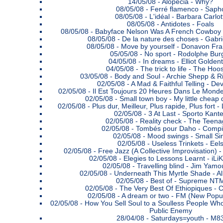
14/05/08 -
Alopecia - Why?
08/05/08 -
Ferré flamenco - Saph
08/05/08 -
L'idéal - Barbara Carlot
08/05/08 -
Antidotes - Foals
08/05/08 -
Babyface Nelson Was A French Cowboy 
08/05/08 -
De la nature des choses - Gabr
08/05/08 -
Move by yourself - Donavon Fra
05/05/08 -
No sport - Rodolphe Bur
04/05/08 -
In dreams - Elliot Golden
04/05/08 -
The trick to life - The Hoo
03/05/08 -
Body and Soul - Archie Shepp & R
02/05/08 -
A Mad & Faithful Telling - De
02/05/08 -
Il Est Toujours 20 Heures Dans Le Mond
02/05/08 -
Small town boy - My little cheap
02/05/08 -
Plus dur, Meilleur, Plus rapide, Plus for
02/05/08 -
3 At Last - Sporto Kant
02/05/08 -
Reality check - The Teena
02/05/08 -
Tombés pour Daho - Compil
02/05/08 -
Mood swings - Small Si
02/05/08 -
Useless Trinkets - Eel
02/05/08 -
Free Jazz (A Collective Improvisation) 
02/05/08 -
Elegies to Lessons Learnt - iL
02/05/08 -
Travelling blind - Jim Yamo
02/05/08 -
Underneath This Myrtle Shade - A
02/05/08 -
Best of - Supreme NT
02/05/08 -
The Very Best Of Ethiopiques - 
02/05/08 -
A dream or two - FM (New Popu
02/05/08 -
How You Sell Soul to a Soulless People Who
Public Enemy
28/04/08 -
Saturdays=youth - M8