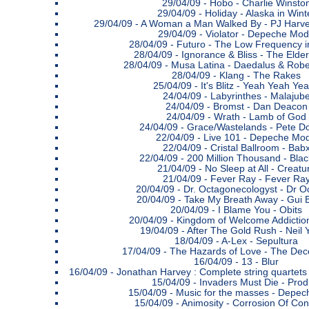
29/04/09 -
Hobo - Charlie Winsto
29/04/09 -
Holiday - Alaska in Wint
29/04/09 -
A Woman a Man Walked By - PJ Harve
29/04/09 -
Violator - Depeche Mo
28/04/09 -
Futuro - The Low Frequency i
28/04/09 -
Ignorance & Bliss - The Elder
28/04/09 -
Musa Latina - Daedalus & Robe
28/04/09 -
Klang - The Rakes
25/04/09 -
It's Blitz - Yeah Yeah Ye
24/04/09 -
Labyrinthes - Malajub
24/04/09 -
Bromst - Dan Deacon
24/04/09 -
Wrath - Lamb of God
24/04/09 -
Grace/Wastelands - Pete D
22/04/09 -
Live 101 - Depeche Mo
22/04/09 -
Cristal Ballroom - Bab
22/04/09 -
200 Million Thousand - Blac
21/04/09 -
No Sleep at All - Creatu
21/04/09 -
Fever Ray - Fever Ra
20/04/09 -
Dr. Octagonecologyst - Dr O
20/04/09 -
Take My Breath Away - Gui B
20/04/09 -
I Blame You - Obits
20/04/09 -
Kingdom of Welcome Addictio
19/04/09 -
After The Gold Rush - Neil
18/04/09 -
A-Lex - Sepultura
17/04/09 -
The Hazards of Love - The Dec
16/04/09 -
13 - Blur
16/04/09 -
Jonathan Harvey : Complete string quartets &
15/04/09 -
Invaders Must Die - Prod
15/04/09 -
Music for the masses - Depe
15/04/09 -
Animosity - Corrosion Of Con