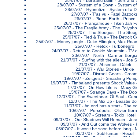
28/07/07 -
Bertrand Belin - Bertrand 
28/07/07 -
System of a Down - System o
28/07/07 -
Hypnotize - System of a 
27/07/07 -
T'as vu - Fatal Bazook
26/07/07 -
Planet Earth - Prince
26/07/07 -
Françafrique - Tiken Jah F
25/07/07 -
The Fragile Army - The Polypho
25/07/07 -
The Stooges - The Stoo
25/07/07 -
Tied & True - The Detroit 
25/07/07 -
Money jungle - Duke Ellington, Max Roac
25/07/07 -
Retox - Turbonegro
24/07/07 -
Return to Cookie Mountain - TV o
23/07/07 -
North - Carmen Borgi
21/07/07 -
Surfing with the alien - Joe S
21/07/07 -
Absence - Dälek
21/07/07 -
War Stories - Unkle
19/07/07 -
Disraeli Gears - Crea
19/07/07 -
Zeitgeist - Smashing Pump
19/07/07 -
Timbaland presents Shock Value 
17/07/07 -
On How Life is - Macy G
15/07/07 -
Strange Days - The Doo
12/07/07 -
The Sweetheart Of Soul - Cand
12/07/07 -
The Mix Up - Beastie Bo
11/07/07 -
An end has a start - The ed
10/07/07 -
Persépolis - Olivier Bern
10/07/07 -
Scream - Tokio Hotel
09/07/07 -
Our Shadows Will Remain - Jos
09/07/07 -
And Out come the Wolves - 
05/07/07 -
It won't be soon before long -
03/07/07 -
SubHuman - Recoil