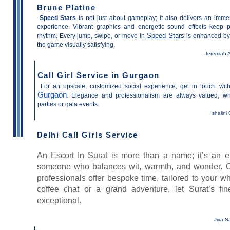
Brune Platine
Speed Stars
is not just about gameplay; it also delivers an imme
experience. Vibrant graphics and energetic sound effects keep p
Speed Stars
rhythm. Every jump, swipe, or move in
is enhanced by 
the game visually satisfying.
Jeremiah A
Call Girl Service in Gurgaon
For an upscale, customized social experience, get in touch wi
Gurgaon
. Elegance and professionalism are always valued, whe
parties or gala events.
shalini
Delhi Call Girls Service
An Escort In Surat is more than a name; it’s an e
someone who balances wit, warmth, and wonder. 
professionals offer bespoke time, tailored to your w
coffee chat or a grand adventure, let Surat’s fi
exceptional.
Jiya S