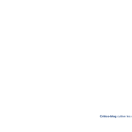
Critico-blog
cultive les