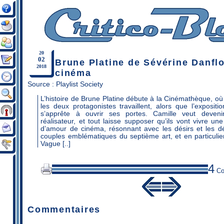
20
02
Brune Platine de Sévérine Danflo
2018
cinéma
Source :
Playlist Society
L’histoire de Brune Platine débute à la Cinémathèque, où 
les deux protagonistes travaillent, alors que l’exposit
s’apprête à ouvrir ses portes. Camille veut devenir
réalisateur, et tout laisse supposer qu’ils vont vivre un
d’amour de cinéma, résonnant avec les désirs et les 
couples emblématiques du septième art, et en particulie
Vague [..]
4
Co
Commentaires