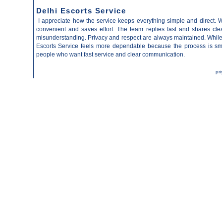
Delhi Escorts Service
I appreciate how the service keeps everything simple and direct. 
convenient and saves effort. The team replies fast and shares clea
misunderstanding. Privacy and respect are always maintained. While
Escorts Service
feels more dependable because the process is smo
people who want fast service and clear communication.
pr